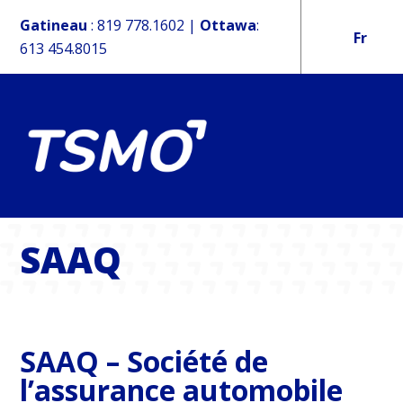
Gatineau
:
819 778.1602
|
Ottawa
:
Fr
613 454.8015
SAAQ
SAAQ – Société de
l’assurance automobile