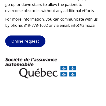
go up or down stairs to allow the patient to
overcome obstacles without any additional efforts.
For more information, you can communicate with us
by phone:
819-778-1602
or via email:
info@tsmo.ca
Online request