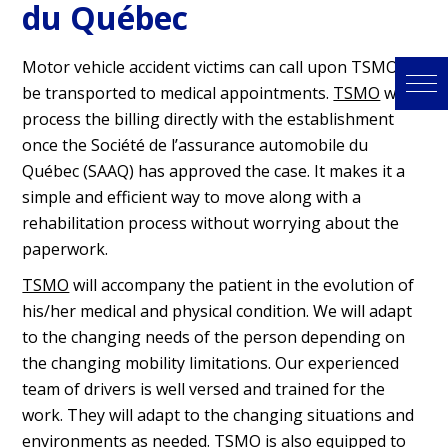
du Québec
Motor vehicle accident victims can call upon TSMO to
be transported to medical appointments.
TSMO
will
process the billing directly with the establishment
once the Société de l’assurance automobile du
Québec (SAAQ) has approved the case. It makes it a
simple and efficient way to move along with a
rehabilitation process without worrying about the
paperwork.
TSMO
will accompany the patient in the evolution of
his/her medical and physical condition. We will adapt
to the changing needs of the person depending on
the changing mobility limitations. Our experienced
team of drivers is well versed and trained for the
work. They will adapt to the changing situations and
environments as needed.
TSMO
is also equipped to