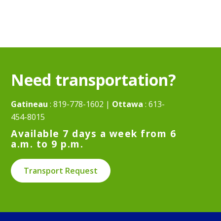
Need transportation?
Gatineau
:
819-778-1602
|
Ottawa
:
613-
454-8015
Available 7 days a week from 6
a.m. to 9 p.m.
Transport Request