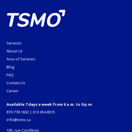
Services
About Us
Area of Services
Blog
FAQ
Contact Us
Career
Available 7 days a week from 6 a.m. to 9 p.m.
819 778.1602
|
613 454.8015
info@tsmo.ca
105, rue Conifères